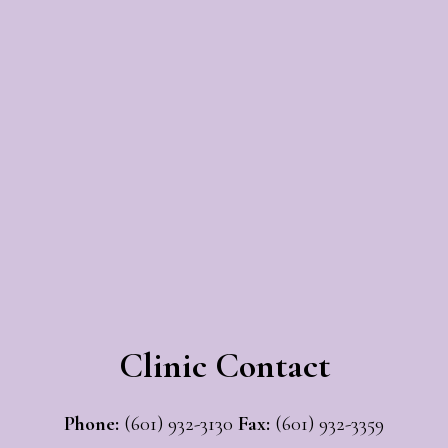
Clinic Contact
Phone:
(601) 932-3130
Fax:
(601) 932-3359