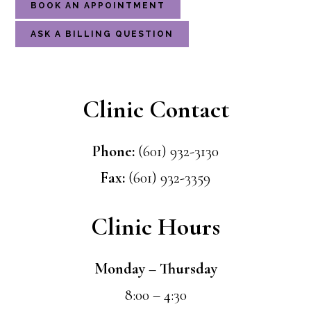
BOOK AN APPOINTMENT
ASK A BILLING QUESTION
Clinic Contact
Phone:
(601) 932-3130
Fax:
(601) 932-3359
Clinic Hours
Monday – Thursday
8:00 – 4:30