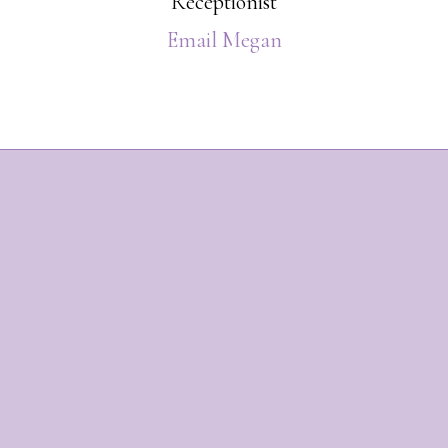
Receptionist
Email Megan
Footer