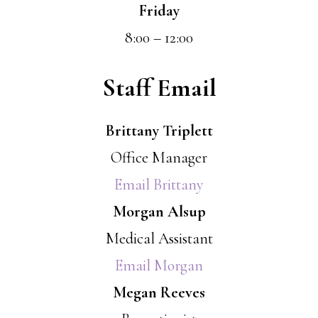
Friday
8:00 – 12:00
Staff Email
Brittany Triplett
Office Manager
Email Brittany
Morgan Alsup
Medical Assistant
Email Morgan
Megan Reeves