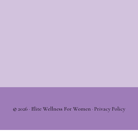
© 2026 ·
Elite Wellness For Women
·
Privacy Policy