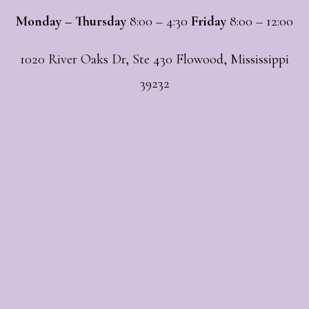
Monday – Thursday
8:00 – 4:30
Friday
8:00 – 12:00
1020 River Oaks Dr, Ste 430 Flowood, Mississippi
39232