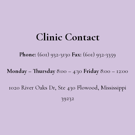
Clinic Contact
Phone:
(601) 932-3130
Fax:
(601) 932-3359
Monday – Thursday
8:00 – 4:30
Friday
8:00 – 12:00
1020 River Oaks Dr, Ste 430 Flowood, Mississippi
39232