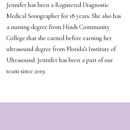
Jennifer has been a Registered Diagnostic
Medical Sonographer for 18 years. She also has
a nursing degree from Hinds Community
College that she earned before earning her
ultrasound degree from Florida’s Institute of
Ultrasound. Jennifer has been a part of our
team since 2019.
Footer